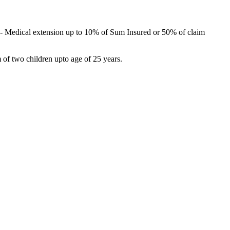
) –- Medical extension up to 10% of Sum Insured or 50% of claim
 of two children upto age of 25 years.