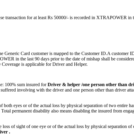
se transaction for at least Rs 50000/- is recorded in XTRAPOWER in the
 the Generic Card customer is mapped to the Customer ID.A customer IDh
ER in the last 90 days prior to the date of mishap shall be considere
e Coverage is applicable for Driver and Helper.
cle: 100% sum insured for
Driver & helper /one person other than dri
suffered involving with the driver and one person other than driver att
 of both eyes or of the actual loss by physical separation of two entire ha
ot. Total permanent disability also means disabling the insured from eng
e loss of sight of one eye or of the actual loss by physical separation o
ver .