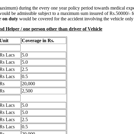
maximum) during the every one year policy period towards medical expe
 would be admissible subject to a maximum sum insured of Rs.50000/- for
er on duty
would be covered for the accident involving the vehicle only 
r / one person other than driver of Vehicle
Unit
Coverage in Rs.
Rs Lacs
5.0
Rs Lacs
5.0
Rs Lacs
2.5
Rs Lacs
0.5
Rs
20,000
Rs
2,500
Rs Lacs
5.0
Rs Lacs
5.0
Rs Lacs
2.5
Rs Lacs
0.5
Rs
20,000