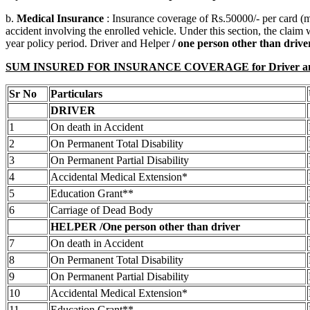
b.
Medical Insurance
: Insurance coverage of Rs.50000/- per card (
accident involving the enrolled vehicle. Under this section, the claim
year policy period. Driver and Helper
/ one person other than driv
SUM INSURED FOR INSURANCE COVERAGE for Driver and Helpe
Sr No
Particulars
DRIVER
1
On death in Accident
2
On Permanent Total Disability
3
On Permanent Partial Disability
4
Accidental Medical Extension*
5
Education Grant**
6
Carriage of Dead Body
HELPER /One person other than driver
7
On death in Accident
8
On Permanent Total Disability
9
On Permanent Partial Disability
10
Accidental Medical Extension*
11
Education Grant**