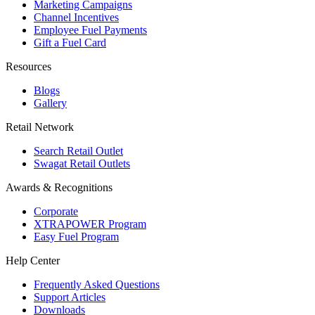
Marketing Campaigns
Channel Incentives
Employee Fuel Payments
Gift a Fuel Card
Resources
Blogs
Gallery
Retail Network
Search Retail Outlet
Swagat Retail Outlets
Awards & Recognitions
Corporate
XTRAPOWER Program
Easy Fuel Program
Help Center
Frequently Asked Questions
Support Articles
Downloads