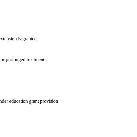
xtension is granted.
 or prolonged treatment..
under education grant provision