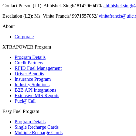
Contact Person (L1): Abhishek Singh/ 8142960470/
abhhisheksingh@
Escalation (L2): Ms. Vinita Francis/ 9971557052/
vinitafrancis@uiic.
About
Corporate
XTRAPOWER Program
Program Details
Credit Partners
RFID Fuel Management
Driver Benefits
Insurance Program
Industry Solutions
B2B API Integrations
Extensive MIS Reports
Fuel@Call
Easy Fuel Program
Program Details
Single Recharge Cards
Multiple Recharge Cards