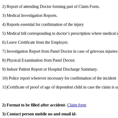
2) Report of attending Doctor forming part of Claim Form.
3) Medical Investigation Reports.
4) Reports essential for confirmation of the injury
5) Medical bill corresponding to doctor’s prescription where medical e
6) Leave Certificate from the Employer.
7) Investigation Report from Panel Doctor in case of grievous injuries
8) Physical Examination from Panel Doctor.
9) Indoor Patient Report or Hospital Discharge Summary.
10) Police report wherever necessary for confirmation of the incident
11)Certificate of proof of age of dependent child in case the claim is 
2) Format to be filled after accident
-
Claim form
3) Contact person mobile no and email id-