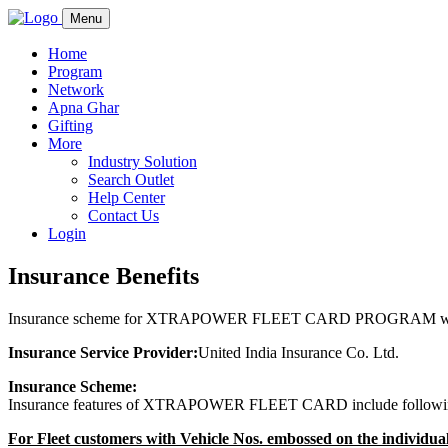
Menu
Home
Program
Network
Apna Ghar
Gifting
More
Industry Solution
Search Outlet
Help Center
Contact Us
Login
Insurance Benefits
Insurance scheme for XTRAPOWER FLEET CARD PROGRAM with 
Insurance Service Provider:
United India Insurance Co. Ltd.
Insurance Scheme:
Insurance features of XTRAPOWER FLEET CARD include followi
For Fleet customers with Vehicle Nos. embossed on the individual