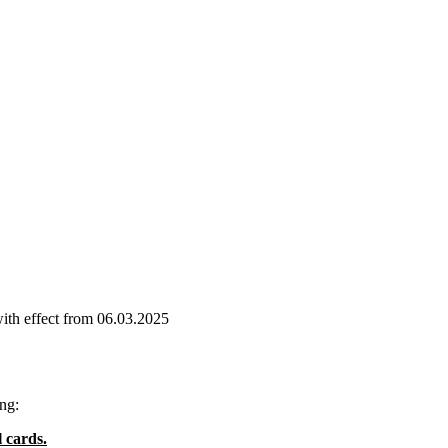
effect from 06.03.2025
ng:
 cards.