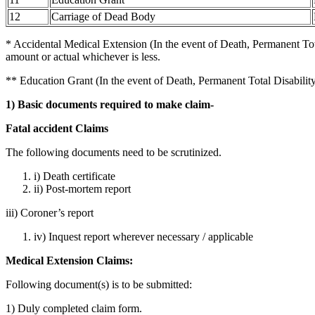
12
Carriage of Dead Body
* Accidental Medical Extension (In the event of Death, Permanent Tot
amount or actual whichever is less.
** Education Grant (In the event of Death, Permanent Total Disability
1) Basic documents required to make claim-
Fatal accident Claims
The following documents need to be scrutinized.
i) Death certificate
ii) Post-mortem report
iii) Coroner’s report
iv) Inquest report wherever necessary / applicable
Medical Extension Claims:
Following document(s) is to be submitted:
1) Duly completed claim form.