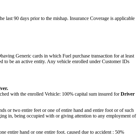
 last 90 days prior to the mishap. Insurance Coverage is applicable
aving Generic cards in which Fuel purchase transaction for at least
d to be an active entity. Any vehicle enrolled under Customer IDs
ver.
ached with the enrolled Vehicle: 100% capital sum insured for
Driver
nds or two entire feet or one of entire hand and entire foot or of such
aging in, being occupied with or giving attention to any employment of
f one entire hand or one entire foot. caused due to accident : 50%