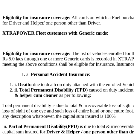
Eligibility for insurance coverage:
All cards on which a Fuel purcha
for Driver and Helper/ one person other than Driver.
XTRAPOWER Fleet customers with Generic cards:
Eligibility for insurance coverage:
The list of vehicles enrolled for
Rs 5.0 lacs through one or more Generic cards is recorded in XTRAPOW
meeting the above conditions shall be eligible for Insurance. Insuranc
a.
Personal Accident Insurance
:
i. Death:
due to death on duty attached with the enrolled Vehi
ii. Total Permanent Disability (TPD)
caused on duty incident 
& helper cum cleaner
as per following:
Total permanent disability is due to total & irrecoverable loss of sight
loss of sight of one eye and such loss of entire hand or one entire fo
any description whatsoever, the capital sum insured is 100%.
iii.
Partial Permanent Disability(PPD)
is due to total & irrecoverabl
capital sum insured for
Driver & Helper / one person other than dri