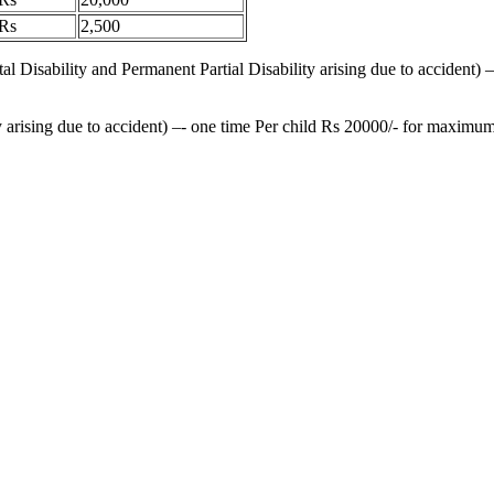
Rs
2,500
al Disability and Permanent Partial Disability arising due to accident
 arising due to accident) –- one time Per child Rs 20000/- for maximum