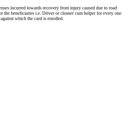
nses incurred towards recovery from injury caused due to road
 the beneficiaries i.e. Driver or cleaner cum helper for every one
against which the card is enrolled.