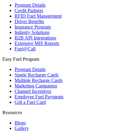
Program Details
Credit Partners
RFID Fuel Management
Driver Benefits
Insurance Program
Industry Solutions
B2B API Integrations
Extensive MIS Reports
Fuel@Call
Easy Fuel Program
Program Details
Single Recharge Cards
Multiple Recharge Cards
Marketing Campaigns
Channel Incentives
Employee Fuel Payments
Gift a Fuel Card
Resources
Blogs
Gallery