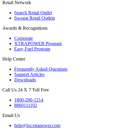
Retail Network
Search Retail Outlet
Swagat Retail Outlets
Awards & Recognitions
Corporate
XTRAPOWER Program
Easy Fuel Program
Help Center
Frequently Asked Questions
Support Articles
Downloads
Call Us 24 X 7 Toll Free
1800-200-1214
8860111102
Email Us
help@iocxtrapower.com