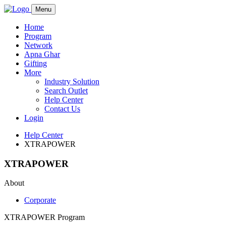
Menu
Home
Program
Network
Apna Ghar
Gifting
More
Industry Solution
Search Outlet
Help Center
Contact Us
Login
Help Center
XTRAPOWER
XTRAPOWER
About
Corporate
XTRAPOWER Program